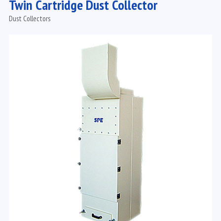
Twin Cartridge Dust Collector
Dust Collectors