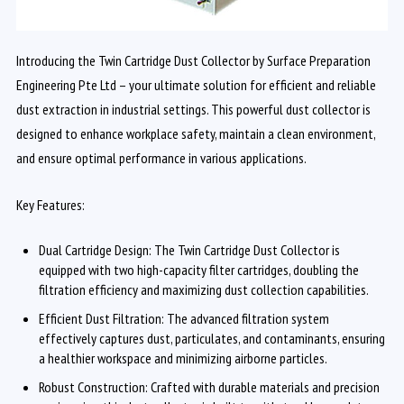
Introducing the Twin Cartridge Dust Collector by Surface Preparation
Engineering Pte Ltd – your ultimate solution for efficient and reliable
dust extraction in industrial settings. This powerful dust collector is
designed to enhance workplace safety, maintain a clean environment,
and ensure optimal performance in various applications.
Key Features:
Dual Cartridge Design: The Twin Cartridge Dust Collector is
equipped with two high-capacity filter cartridges, doubling the
filtration efficiency and maximizing dust collection capabilities.
Efficient Dust Filtration: The advanced filtration system
effectively captures dust, particulates, and contaminants, ensuring
a healthier workspace and minimizing airborne particles.
Robust Construction: Crafted with durable materials and precision