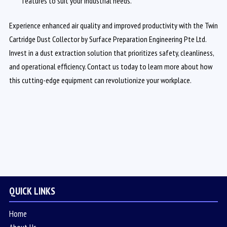
features to suit your industrial needs.
Experience enhanced air quality and improved productivity with the Twin
Cartridge Dust Collector by Surface Preparation Engineering Pte Ltd.
Invest in a dust extraction solution that prioritizes safety, cleanliness,
and operational efficiency. Contact us today to learn more about how
this cutting-edge equipment can revolutionize your workplace.
QUICK LINKS
Home