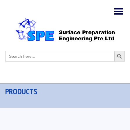
Search
Search
for:
Button
PRODUCTS