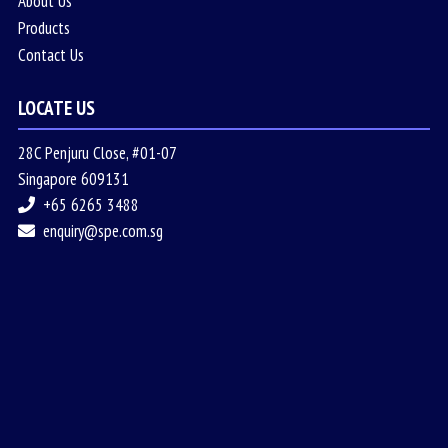
About Us
Products
Contact Us
LOCATE US
28C Penjuru Close, #01-07
Singapore 609131
+65 6265 3488
enquiry@spe.com.sg