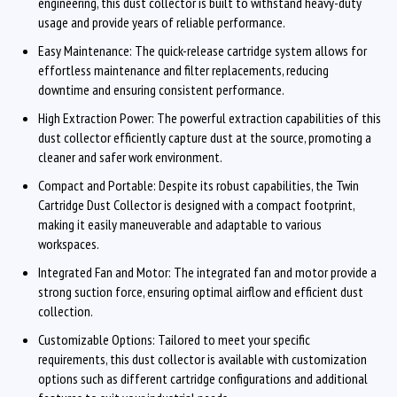
engineering, this dust collector is built to withstand heavy-duty
usage and provide years of reliable performance.
Easy Maintenance: The quick-release cartridge system allows for
effortless maintenance and filter replacements, reducing
downtime and ensuring consistent performance.
High Extraction Power: The powerful extraction capabilities of this
dust collector efficiently capture dust at the source, promoting a
cleaner and safer work environment.
Compact and Portable: Despite its robust capabilities, the Twin
Cartridge Dust Collector is designed with a compact footprint,
making it easily maneuverable and adaptable to various
workspaces.
Integrated Fan and Motor: The integrated fan and motor provide a
strong suction force, ensuring optimal airflow and efficient dust
collection.
Customizable Options: Tailored to meet your specific
requirements, this dust collector is available with customization
options such as different cartridge configurations and additional