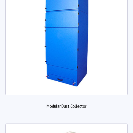
Modular Dust Collector