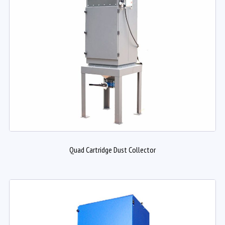
Quad Cartridge Dust Collector