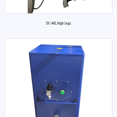
DC-4XL High Legs