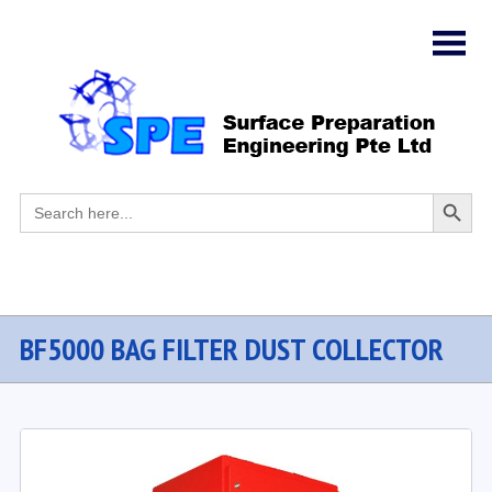
Search
Search
for:
Button
BF5000 BAG FILTER DUST COLLECTOR