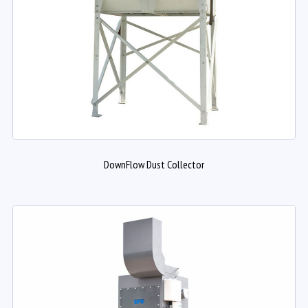
DownFlow Dust Collector