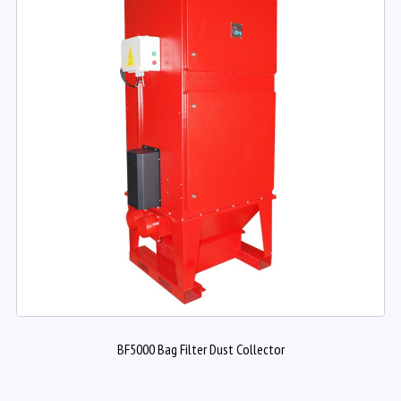
BF5000 Bag Filter Dust Collector