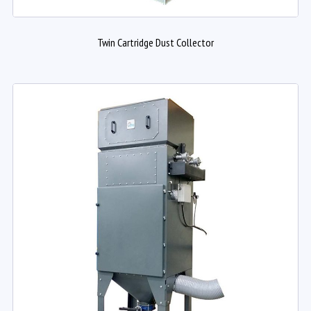
Twin Cartridge Dust Collector