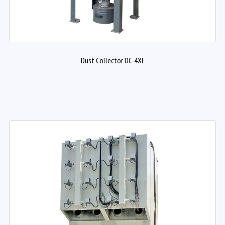
Dust Collector DC-4XL