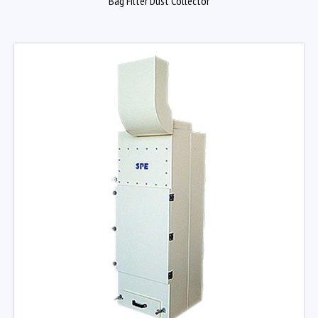
Bag Filter Dust Collector