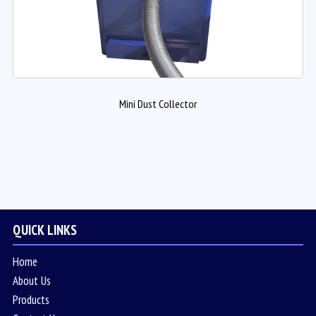
Mini Dust Collector
QUICK LINKS
Home
About Us
Products