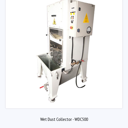
Wet Dust Collector - WDC500