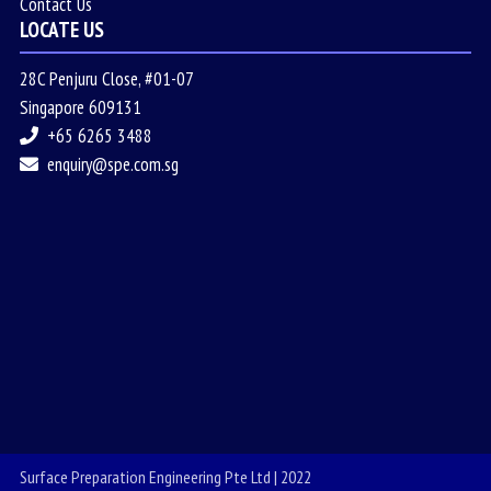
Contact Us
LOCATE US
28C Penjuru Close, #01-07
Singapore 609131
+65 6265 3488
enquiry@spe.com.sg
Surface Preparation Engineering Pte Ltd | 2022