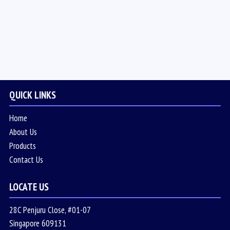
QUICK LINKS
Home
About Us
Products
Contact Us
LOCATE US
28C Penjuru Close, #01-07
Singapore 609131