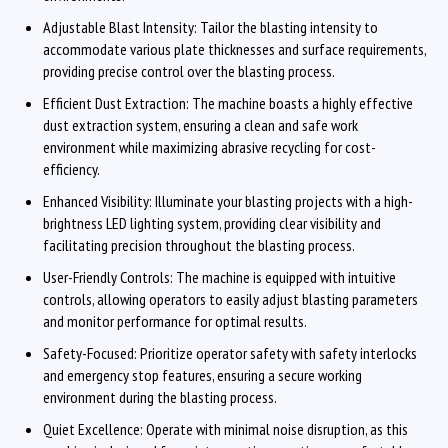
Adjustable Blast Intensity: Tailor the blasting intensity to
accommodate various plate thicknesses and surface requirements,
providing precise control over the blasting process.
Efficient Dust Extraction: The machine boasts a highly effective
dust extraction system, ensuring a clean and safe work
environment while maximizing abrasive recycling for cost-
efficiency.
Enhanced Visibility: Illuminate your blasting projects with a high-
brightness LED lighting system, providing clear visibility and
facilitating precision throughout the blasting process.
User-Friendly Controls: The machine is equipped with intuitive
controls, allowing operators to easily adjust blasting parameters
and monitor performance for optimal results.
Safety-Focused: Prioritize operator safety with safety interlocks
and emergency stop features, ensuring a secure working
environment during the blasting process.
Quiet Excellence: Operate with minimal noise disruption, as this