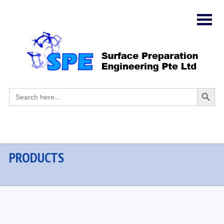
Search
Search
for:
Button
PRODUCTS