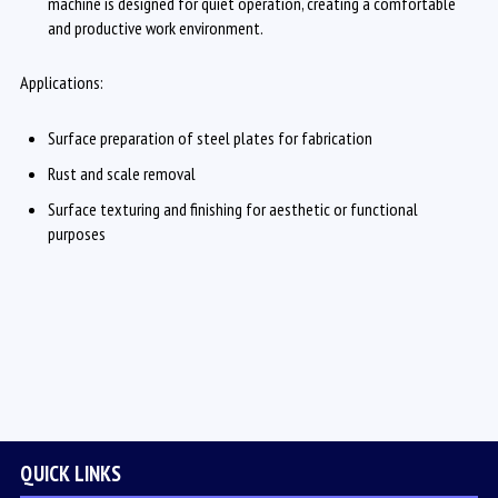
machine is designed for quiet operation, creating a comfortable
and productive work environment.
Applications:
Surface preparation of steel plates for fabrication
Rust and scale removal
Surface texturing and finishing for aesthetic or functional
purposes
QUICK LINKS