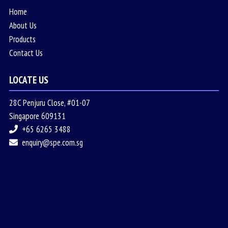
Home
About Us
Products
Contact Us
LOCATE US
28C Penjuru Close, #01-07
Singapore 609131
+65 6265 3488
enquiry@spe.com.sg