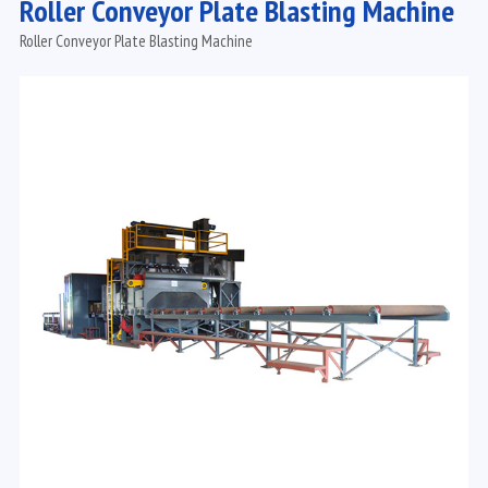
Roller Conveyor Plate Blasting Machine
Roller Conveyor Plate Blasting Machine