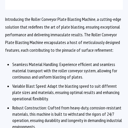
Introducing the Roller Conveyor Plate Blasting Machine, a cutting-edge
solution that redefines the art of plate blasting, ensuring exceptional
performance and delivering immaculate results. The Roller Conveyor
Plate Blasting Machine encapsulates a host of meticulously designed
features, each contributing to the pinnacle of surface refinement:
Seamless Material Handling: Experience efficient and seamless
material transport with the roller conveyor system, allowing for
continuous and uniform blasting of plates.
Variable Blast Speed: Adapt the blasting speed to suit different
plate sizes and materials, ensuring optimal results and enhancing
operational flexibility.
Robust Construction: Crafted from heavy-duty, corrosion-resistant
materials, this machine is built to withstand the rigors of 24/7
operation, ensuring durability and longevity in demanding industrial
environments.