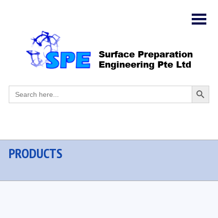
Search
Search
for:
Button
PRODUCTS