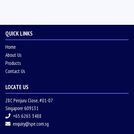
QUICK LINKS
Home
About Us
Products
Contact Us
LOCATE US
28C Penjuru Close, #01-07
Singapore 609131
+65 6265 3488
enquiry@spe.com.sg