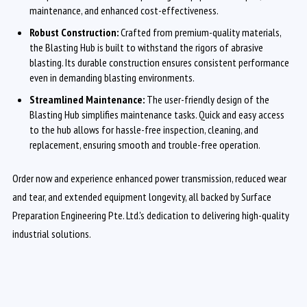
maintenance, and enhanced cost-effectiveness.
Robust Construction:
Crafted from premium-quality materials,
the Blasting Hub is built to withstand the rigors of abrasive
blasting. Its durable construction ensures consistent performance
even in demanding blasting environments.
Streamlined Maintenance:
The user-friendly design of the
Blasting Hub simplifies maintenance tasks. Quick and easy access
to the hub allows for hassle-free inspection, cleaning, and
replacement, ensuring smooth and trouble-free operation.
Order now and experience enhanced power transmission, reduced wear
and tear, and extended equipment longevity, all backed by Surface
Preparation Engineering Pte. Ltd.'s dedication to delivering high-quality
industrial solutions.