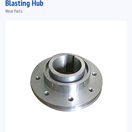
Blasting Hub
Wear Parts