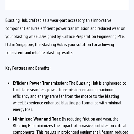
Blasting Hub, crafted as a wear-part accessory, this innovative
component ensures efficient power transmission and reduced wear on
your blasting wheel. Designed by Surface Preparation Engineering Pte.
Ltd. in Singapore, the Blasting Hub is your solution for achieving
consistent and reliable blasting results.
Key Features and Benefits:
Efficient Power Transmission:
The Blasting Hub is engineered to
facilitate seamless power transmission, ensuring maximum
efficiency and energy transfer from the motor to the blasting
wheel. Experience enhanced blasting performance with minimal
energy loss.
Minimized Wear and Tear:
By reducing friction and wear, the
Blasting Hub minimizes the impact of abrasive particles on critical
components. This results in prolonged equipment lifespan, reduced