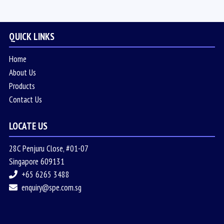
QUICK LINKS
Home
About Us
Products
Contact Us
LOCATE US
28C Penjuru Close, #01-07
Singapore 609131
+65 6265 3488
enquiry@spe.com.sg