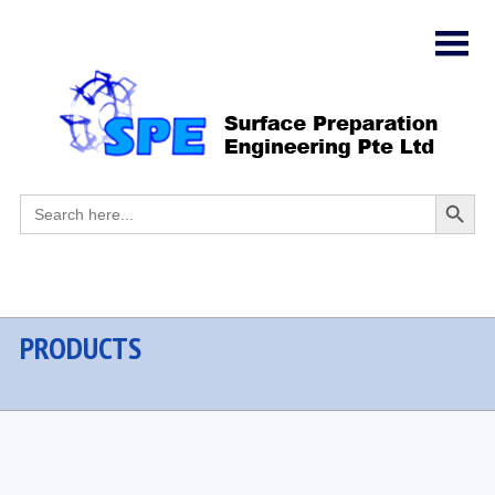
Search
Search
for:
Button
PRODUCTS