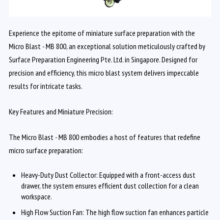
Experience the epitome of miniature surface preparation with the
Micro Blast - MB 800, an exceptional solution meticulously crafted by
Surface Preparation Engineering Pte. Ltd. in Singapore. Designed for
precision and efficiency, this micro blast system delivers impeccable
results for intricate tasks.
Key Features and Miniature Precision:
The Micro Blast - MB 800 embodies a host of features that redefine
micro surface preparation:
Heavy-Duty Dust Collector: Equipped with a front-access dust
drawer, the system ensures efficient dust collection for a clean
workspace.
High Flow Suction Fan: The high flow suction fan enhances particle