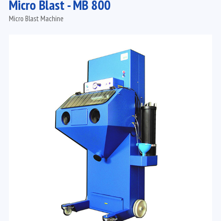
Micro Blast - MB 800
Micro Blast Machine