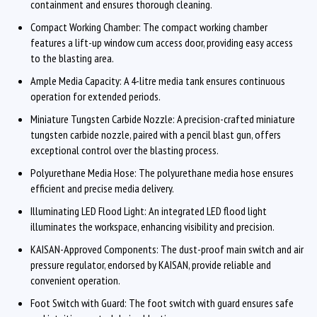
containment and ensures thorough cleaning.
Compact Working Chamber: The compact working chamber
features a lift-up window cum access door, providing easy access
to the blasting area.
Ample Media Capacity: A 4-litre media tank ensures continuous
operation for extended periods.
Miniature Tungsten Carbide Nozzle: A precision-crafted miniature
tungsten carbide nozzle, paired with a pencil blast gun, offers
exceptional control over the blasting process.
Polyurethane Media Hose: The polyurethane media hose ensures
efficient and precise media delivery.
Illuminating LED Flood Light: An integrated LED flood light
illuminates the workspace, enhancing visibility and precision.
KAISAN-Approved Components: The dust-proof main switch and air
pressure regulator, endorsed by KAISAN, provide reliable and
convenient operation.
Foot Switch with Guard: The foot switch with guard ensures safe