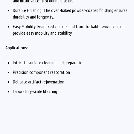
and intuitive control during blasting.
Durable Finishing: The oven-baked powder-coated finishing ensures
durability and longevity.
Easy Mobility: Rear fixed castors and front lockable swivel castor
provide easy mobility and stability.
Applications:
Intricate surface cleaning and preparation
Precision component restoration
Delicate artifact rejuvenation
Laboratory-scale blasting