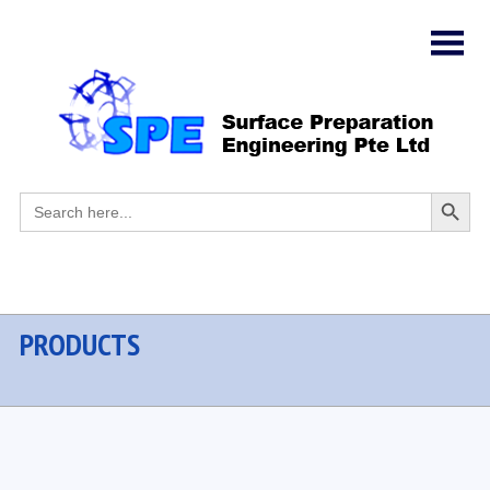
Search
Search
for:
Button
PRODUCTS