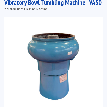
Vibratory Bowl Tumbling Machine - VA50
Vibratory Bowl Finishing Machine