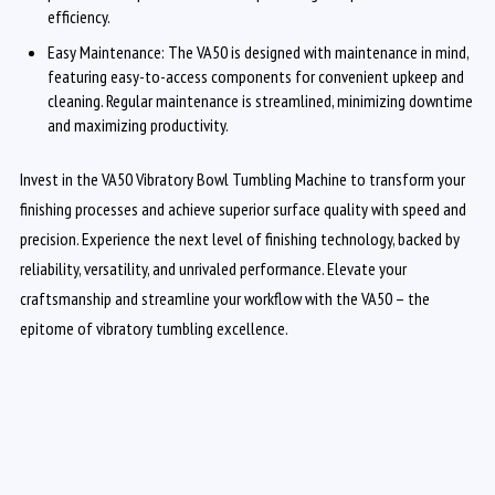
efficiency.
Easy Maintenance: The VA50 is designed with maintenance in mind,
featuring easy-to-access components for convenient upkeep and
cleaning. Regular maintenance is streamlined, minimizing downtime
and maximizing productivity.
Invest in the VA50 Vibratory Bowl Tumbling Machine to transform your
finishing processes and achieve superior surface quality with speed and
precision. Experience the next level of finishing technology, backed by
reliability, versatility, and unrivaled performance. Elevate your
craftsmanship and streamline your workflow with the VA50 – the
epitome of vibratory tumbling excellence.