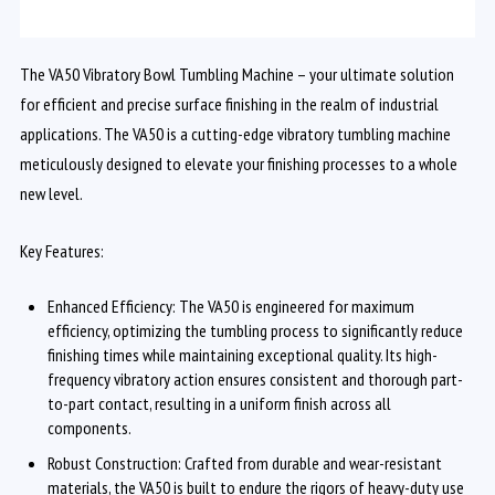
The VA50 Vibratory Bowl Tumbling Machine – your ultimate solution
for efficient and precise surface finishing in the realm of industrial
applications. The VA50 is a cutting-edge vibratory tumbling machine
meticulously designed to elevate your finishing processes to a whole
new level.
Key Features:
Enhanced Efficiency: The VA50 is engineered for maximum
efficiency, optimizing the tumbling process to significantly reduce
finishing times while maintaining exceptional quality. Its high-
frequency vibratory action ensures consistent and thorough part-
to-part contact, resulting in a uniform finish across all
components.
Robust Construction: Crafted from durable and wear-resistant
materials, the VA50 is built to endure the rigors of heavy-duty use