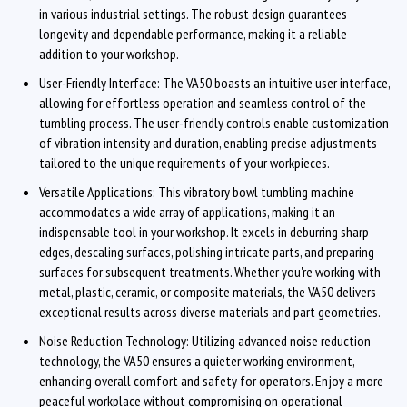
in various industrial settings. The robust design guarantees
longevity and dependable performance, making it a reliable
addition to your workshop.
User-Friendly Interface: The VA50 boasts an intuitive user interface,
allowing for effortless operation and seamless control of the
tumbling process. The user-friendly controls enable customization
of vibration intensity and duration, enabling precise adjustments
tailored to the unique requirements of your workpieces.
Versatile Applications: This vibratory bowl tumbling machine
accommodates a wide array of applications, making it an
indispensable tool in your workshop. It excels in deburring sharp
edges, descaling surfaces, polishing intricate parts, and preparing
surfaces for subsequent treatments. Whether you're working with
metal, plastic, ceramic, or composite materials, the VA50 delivers
exceptional results across diverse materials and part geometries.
Noise Reduction Technology: Utilizing advanced noise reduction
technology, the VA50 ensures a quieter working environment,
enhancing overall comfort and safety for operators. Enjoy a more
peaceful workplace without compromising on operational