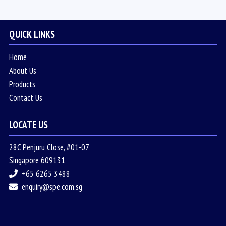
QUICK LINKS
Home
About Us
Products
Contact Us
LOCATE US
28C Penjuru Close, #01-07
Singapore 609131
+65 6265 3488
enquiry@spe.com.sg