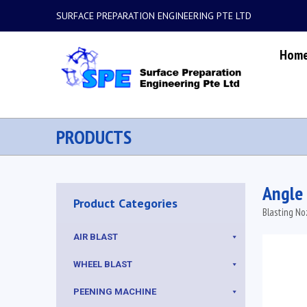
SURFACE PREPARATION ENGINEERING PTE LTD
Hom
PRODUCTS
Angle
Product Categories
Blasting No
AIR BLAST
WHEEL BLAST
PEENING MACHINE