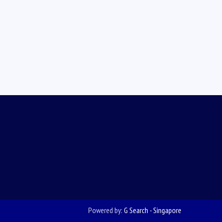
Powered by:
G Search - Singapore