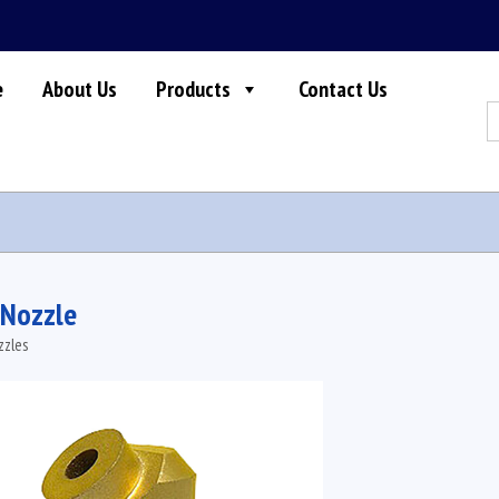
e
About Us
Products
Contact Us
S
fo
 Nozzle
zzles