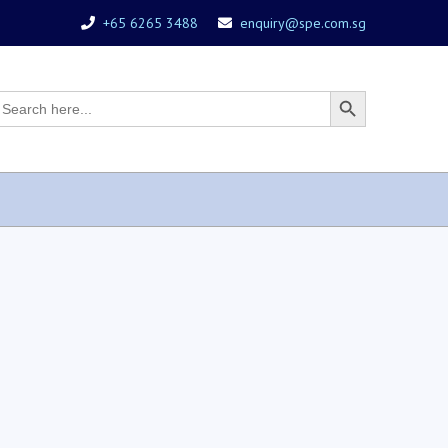
+65 6265 3488
enquiry@spe.com.sg
earch
Search
r:
Button