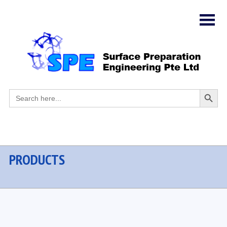
Search
Search
for:
Button
PRODUCTS