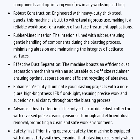
components and optimizing workflow in any workshop setting.
Robust Construction: Engineered with heavy-duty thick steel
panels, this machine is built to withstand rigorous use, making it a
reliable workhorse for a variety of surface treatment applications.
Rubber-Lined Interior: The interior is lined with rubber, ensuring
gentle handling of components during the blasting process,
minimizing abrasion and maintaining the integrity of delicate
surfaces.
Effective Dust Separation: The machine boasts an efficient dust
separation mechanism with an adjustable cut-off size reclaimer,
ensuring optimal separation and efficient recycling of abrasives.
Enhanced Visibility: Illuminate your blasting projects with a non-
glare, high-brightness LED flood-light, ensuring precise work and
superior visual clarity throughout the blasting process.
Advanced Dust Collection: The polyester cartridge dust collector
with reversed pulse cleaning ensures thorough and efficient dust
removal, promoting a clean and safe work environment.
Safety First: Prioritizing operator safety, the machine is equipped
with door safety switches, ensuring that blasting occurs only when