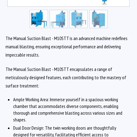
The Manual Suction Blast - M10STT is an advanced machine redefines
manual blasting, ensuring exceptional performance and delivering
impeccable results.
The Manual Suction Blast - M10STT encapsulates a range of
meticulously designed features, each contributing to the mastery of
surface treatment:
Ample Working Area: Immerse yourself in a spacious working
chamber that accommodates diverse components, enabling
thorough and comprehensive blasting across various sizes and
shapes.
Dual Door Design: The twin working doors are thoughtfully
designed for versatility, facilitating efficient access to