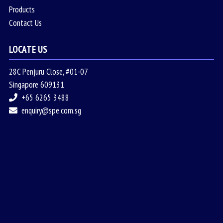
Products
Contact Us
LOCATE US
28C Penjuru Close, #01-07
Singapore 609131
+65 6265 3488
enquiry@spe.com.sg