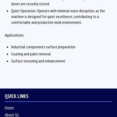
doors are securely closed.
Quiet Operation: Operate with minimal noise disruption, as the
machine is designed for quiet excellence, contributing to a
comfortable and productive work environment.
Applications:
Industrial components surface preparation
Coating and paint removal
Surface texturing and enhancement
QUICK LINKS
Home
About Us