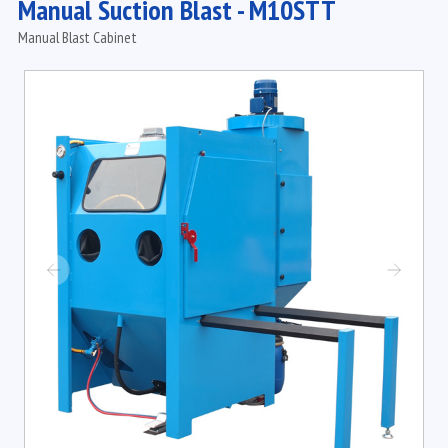
Manual Suction Blast - M10STT
Manual Blast Cabinet